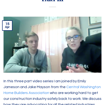
15
Apr
In this three part video series I am joined by Emily
Jameson and Jake Mayson from the
Central Washington
Home Builders Association
who are working hard to get
our construction industry safely back to work. We discuss
how they are advocating for all the related industries,