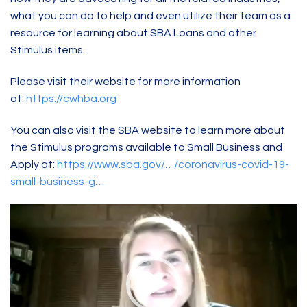
what you can do to help and even utilize their team as a
resource for learning about SBA Loans and other
Stimulus items.
Please visit their website for more information
at:
https://cwhba.org
You can also visit the SBA website to learn more about
the Stimulus programs available to Small Business and
Apply at:
https://www.sba.gov/…/coronavirus-covid-19-
small-business-g…
Video
Player