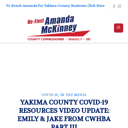
Skip
To Reach Amanda for Yakima County Business Click Here
to
content
COVID-19
,
IN THE MEDIA
YAKIMA COUNTY COVID-19
RESOURCES VIDEO UPDATE:
EMILY & JAKE FROM CWHBA
PART III