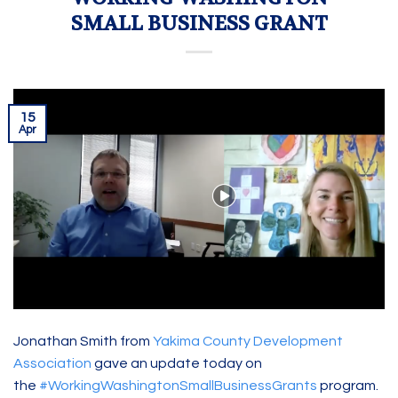
SMALL BUSINESS GRANT
15
Apr
Jonathan Smith from
Yakima County Development
Association
gave an update today on
the
#WorkingWashingtonSmallBusinessGrants
program.