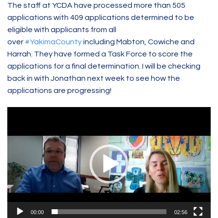
The staff at YCDA have processed more than 505
applications with 409 applications determined to be
eligible with applicants from all
over
#YakimaCounty
including Mabton, Cowiche and
Harrah. They have formed a Task Force to score the
applications for a final determination. I will be checking
back in with Jonathan next week to see how the
applications are progressing!
Video
Player
00:00
02:56