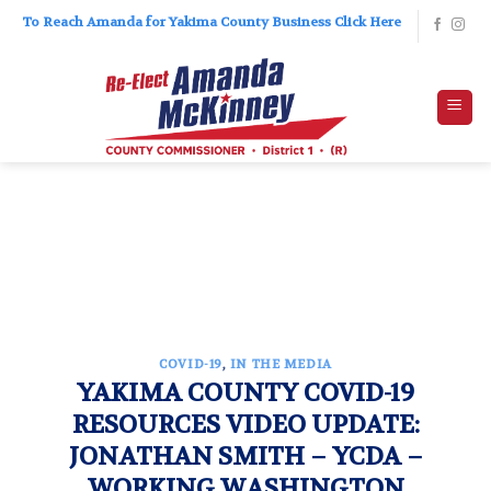
Skip
To Reach Amanda for Yakima County Business Click Here
to
content
COVID-19
,
IN THE MEDIA
YAKIMA COUNTY COVID-19
RESOURCES VIDEO UPDATE:
JONATHAN SMITH – YCDA –
WORKING WASHINGTON