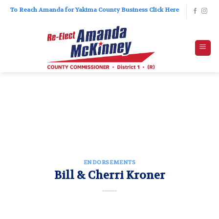
Skip
To Reach Amanda for Yakima County Business Click Here
to
content
ENDORSEMENTS
Bill & Cherri Kroner