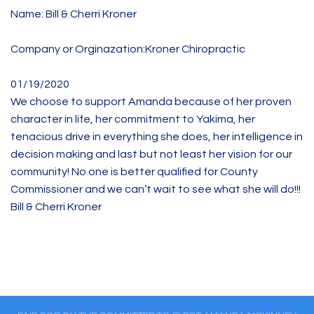
Name: Bill & Cherri Kroner
Company or Orginazation:Kroner Chiropractic
01/19/2020
We choose to support Amanda because of her proven
character in life, her commitment to Yakima, her
tenacious drive in everything she does, her intelligence in
decision making and last but not least her vision for our
community! No one is better qualified for County
Commissioner and we can’t wait to see what she will do!!!
Bill & Cherri Kroner